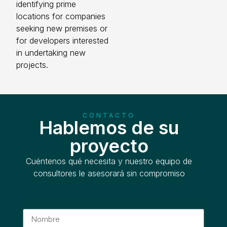
identifying prime
locations for companies
seeking new premises or
for developers interested
in undertaking new
projects.
CONTACTO
Hablemos de su
proyecto
Cuéntenos qué necesita y nuestro equipo de
consultores le asesorará sin compromiso