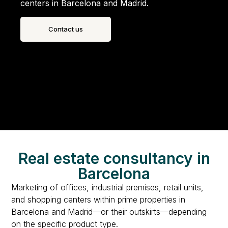
centers in Barcelona and Madrid.
Contact us
Real estate consultancy in
Barcelona
Marketing of offices, industrial premises, retail units,
and shopping centers within prime properties in
Barcelona and Madrid—or their outskirts—depending
on the specific product type.