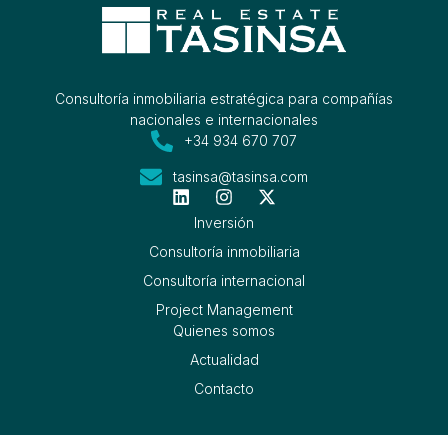
Consultoría inmobiliaria estratégica para compañías
nacionales e internacionales
+34 934 670 707
tasinsa@tasinsa.com
Inversión
Consultoría inmobiliaria
Consultoría internacional
Project Management
Quienes somos
Actualidad
Contacto