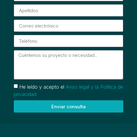
He leído y acepto el
Aviso legal y la Política de
privacidad
Enviar consulta