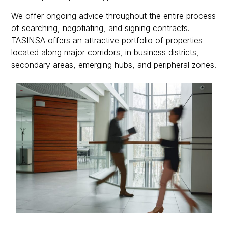
We offer ongoing advice throughout the entire process
of searching, negotiating, and signing contracts.
TASINSA offers an attractive portfolio of properties
located along major corridors, in business districts,
secondary areas, emerging hubs, and peripheral zones.