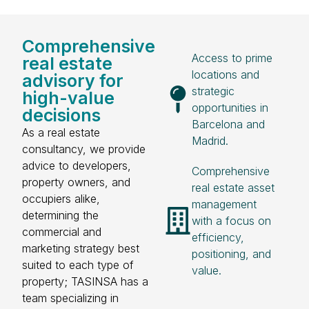
Comprehensive
Access to prime
real estate
locations and
advisory for
strategic
high-value
opportunities in
decisions
Barcelona and
As a real estate
Madrid.
consultancy, we provide
advice to developers,
Comprehensive
property owners, and
real estate asset
occupiers alike,
management
determining the
with a focus on
commercial and
efficiency,
marketing strategy best
positioning, and
suited to each type of
value.
property; TASINSA has a
team specializing in