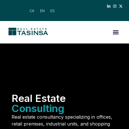
CA
EN
ES
Real Estate
Consulting
Real estate consultancy specializing in offices,
retail premises, industrial units, and shopping